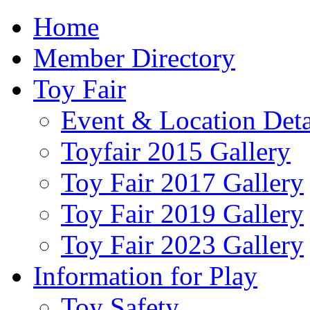
Home
Member Directory
Toy Fair
Event & Location Deta
Toyfair 2015 Gallery
Toy Fair 2017 Gallery
Toy Fair 2019 Gallery
Toy Fair 2023 Gallery
Information for Play
Toy Safety