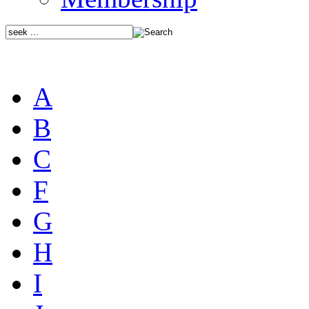
A
B
C
F
G
H
I