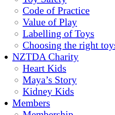
Code of Practice
Value of Play
Labelling of Toys
Choosing the right toy
NZTDA Charity
Heart Kids
Maya’s Story
Kidney Kids
Members
Membership