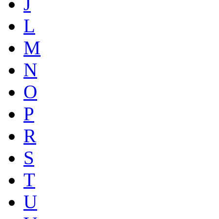
J
L
M
N
O
P
R
S
T
U