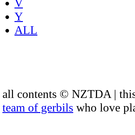
V
Y
ALL
all contents © NZTDA | thi
team of gerbils
who love pla